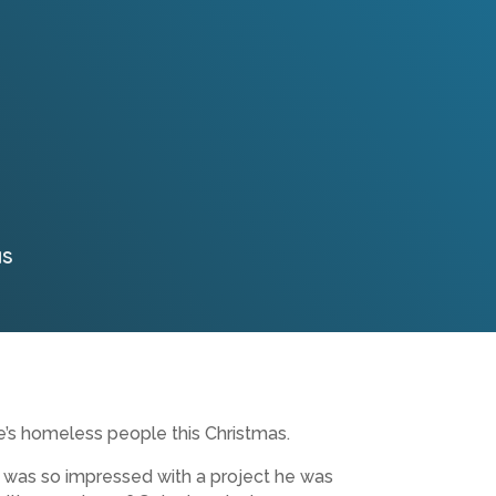
as
e’s homeless people this Christmas.
n, was so impressed with a project he was