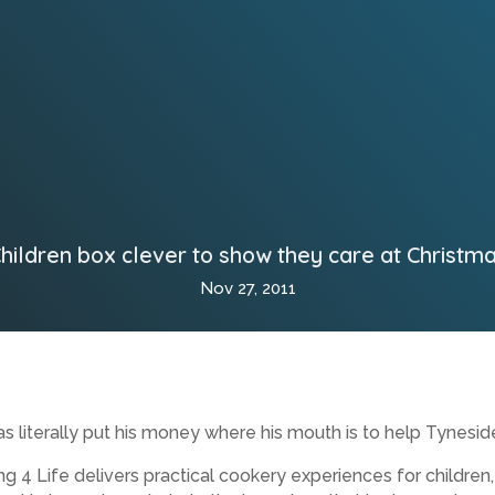
hildren box clever to show they care at Christm
Nov 27, 2011
literally put his money where his mouth is to help Tynesid
ng 4 Life delivers practical cookery experiences for childre