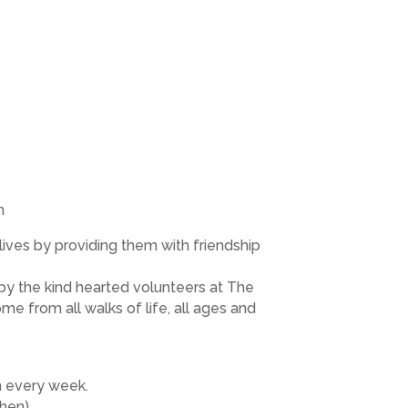
m
ves by providing them with friendship
by the kind hearted volunteers at The
me from all walks of life, all ages and
en every week.
chen)