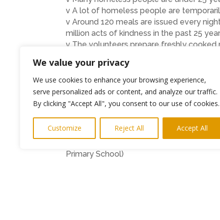
v A lot of homeless people are temporaril
v Around 120 meals are issued every night
million acts of kindness in the past 25 year
v The volunteers prepare freshly cooked
Wednesday and Friday.
We value your privacy
v At Trafalgar Street, late night supper 
session.
We use cookies to enhance your browsing experience,
v On Sunday mornings, breakfast for 120
serve personalized ads or content, and analyze our traffic.
v Tons of good quality clothing is issued 
By clicking "Accept All", you consent to our use of cookies.
v The People’s Kitchen’s patrons are Her
Rev. Seamus Cunningham, Bishop of Hex
Customize
Reject All
Accept All
“I liked making my box for someone who ha
Primary School)
“At this time of year, children are beginn
Appeal our children have focussed their 
items to go into their boxes and worked to
of 100 boxes, a fantastic achievement”. –