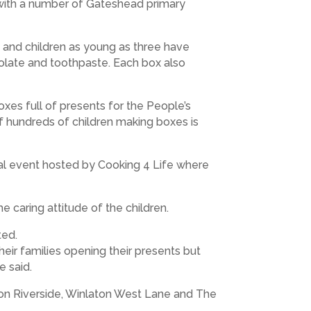
with a number of Gateshead primary
le and children as young as three have
colate and toothpaste. Each box also
xes full of presents for the People’s
 of hundreds of children making boxes is
ial event hosted by Cooking 4 Life where
caring attitude of the children.
ted.
eir families opening their presents but
e said.
ton Riverside, Winlaton West Lane and The