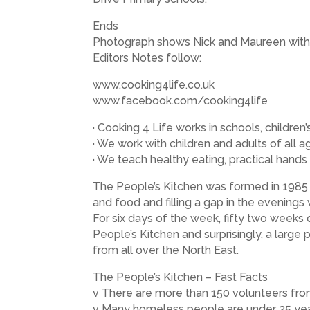
Ends
Photograph shows Nick and Maureen with 
Editors Notes follow:
www.cooking4life.co.uk
www.facebook.com/cooking4life
· Cooking 4 Life works in schools, childr
· We work with children and adults of all ag
· We teach healthy eating, practical hands 
The People’s Kitchen was formed in 1985 
and food and filling a gap in the evening
For six days of the week, fifty two weeks
People’s Kitchen and surprisingly, a large
from all over the North East.
The People’s Kitchen – Fast Facts
v There are more than 150 volunteers from
v Many homeless people are under 25 yea