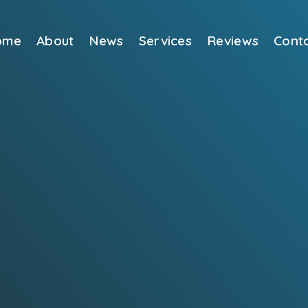
ome
About
News
Services
Reviews
Cont