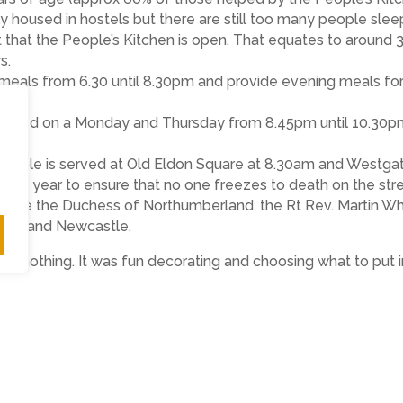
y housed in hostels but there are still too many people slee
 that the People’s Kitchen is open. That equates to around 3
s.
 meals from 6.30 until 8.30pm and provide evening meals f
is served on a Monday and Thursday from 8.45pm until 10.30p
 people is served at Old Eldon Square at 8.30am and Westg
every year to ensure that no one freezes to death on the str
 Grace the Duchess of Northumberland, the Rt Rev. Martin W
ham and Newcastle.
s nothing. It was fun decorating and choosing what to put 
ing to get excited about what they want or expect to get at Ch
thoughts on those less fortunate than themselves. They hav
gether to decide what should go into each care box. We think
 Callum Kidd, Head Teacher (Carr Hill Community Primary Sch