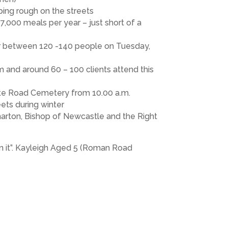
ping rough on the streets
7,000 meals per year – just short of a
or between 120 -140 people on Tuesday,
m and around 60 – 100 clients attend this
ate Road Cemetery from 10.00 a.m.
eets during winter
harton, Bishop of Newcastle and the Right
in it”. Kayleigh Aged 5 (Roman Road
ristmas. By taking part in the Care Box
e shown great enthusiasm collecting
 our school will be donating in the region
ool).