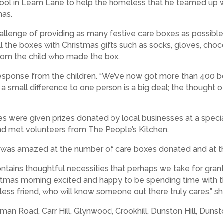
ool in Leam Lane to help the homeless that he teamed up 
mas.
e challenge of providing as many festive care boxes as possib
ll the boxes with Christmas gifts such as socks, gloves, cho
rom the child who made the box.
response from the children. “We’ve now got more than 400 bo
ng a small difference to one person is a big deal; the thought
es were given prizes donated by local businesses at a spec
nd met volunteers from The People’s Kitchen.
as amazed at the number of care boxes donated and at the 
ontains thoughtful necessities that perhaps we take for gran
istmas morning excited and happy to be spending time with th
less friend, who will know someone out there truly cares,” sh
n Road, Carr Hill, Glynwood, Crookhill, Dunston Hill, Duns