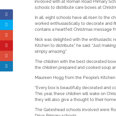
involved with at Roman Road Primary Sch
schools to distribute care boxes at Christ
In all, eight schools have all risen to th
worked enthusiastically to decorate and fi
contains a heartfelt Christmas message f
Nick was delighted with the enthusiastic 
Kitchen to distribute,” he said. “Just maki
simply amazing.”
The children with the best decorated box
the children prepared and cooked soup a
Maureen Hogg from the People’s Kitchen w
“Every box is beautifully decorated and c
This year, these children will wake on Chr
they will also give a thought to their home
The Gateshead schools involved were Roma
Drive Primary schools.