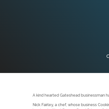
C
A kind hearted Gateshead businessman has 
Nick Fairley, a chef, whose business Cooki