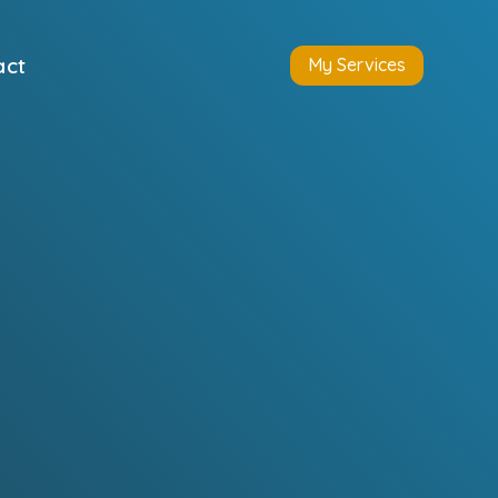
act
My Services