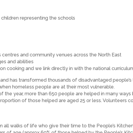
children representing the schools
en’s centres and community venues across the North East
es and abilities
on cooking and we link directly in with the national curriculu
and has transformed thousands of disadvantaged people’s li
s when homeless people are at their most vulnerable.
 of the year, more than 650 people are helped in many ways 
 proportion of those helped are aged 25 or less. Volunteers co
 all walks of life who give their time to the People’s Kitch
rs of age (approx 60% of those helped by the People’s Kit