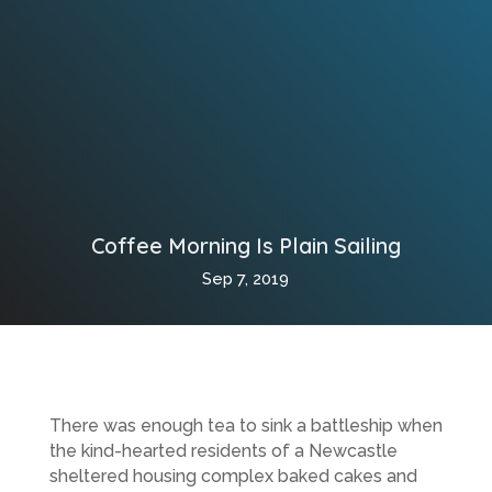
Coffee Morning Is Plain Sailing
Sep 7, 2019
There was enough tea to sink a battleship when
the kind-hearted residents of a Newcastle
sheltered housing complex baked cakes and