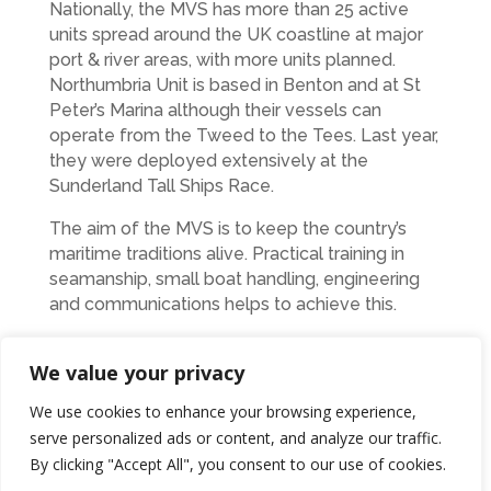
Nationally, the MVS has more than 25 active
units spread around the UK coastline at major
port & river areas, with more units planned.
Northumbria Unit is based in Benton and at St
Peter’s Marina although their vessels can
operate from the Tweed to the Tees. Last year,
they were deployed extensively at the
Sunderland Tall Ships Race.
The aim of the MVS is to keep the country’s
maritime traditions alive. Practical training in
seamanship, small boat handling, engineering
and communications helps to achieve this.
Membership is open to both men and women
We value your privacy
irrespective of ethnic origin or disability from
the age of 18.
We use cookies to enhance your browsing experience,
serve personalized ads or content, and analyze our traffic.
Ends
By clicking "Accept All", you consent to our use of cookies.
Photo the unit with June at