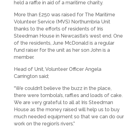
held a raffle in aid of a maritime charity.
More than £250 was raised for The Maritime
Volunteer Service (MVS) Northumbria Unit
thanks to the efforts of residents of Iris
Steedman House in Newcastle’s west end. One
of the residents, June McDonald is a regular
fund raiser for the unit as her son John is a
member.
Head of Unit, Volunteer Officer Angela
Carrington said;
“We couldn’t believe the buzz in the place,
there were tombola’s, raffles and loads of cake.
We are very grateful to all at Iris Steedman
House as the money raised will help us to buy
much needed equipment so that we can do our
work on the region’s rivers.”