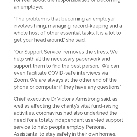
an employer.
“The problem is that becoming an employer
involves hiring, managing, record-keeping and a
whole host of other essential tasks. It is a lot to
get your head around,” she said.
“Our Support Service removes the stress. We
help with all the necessary paperwork and
support them to find the best person. We can
even facilitate COVID-safe interviews via
Zoom. We are always at the other end of the
phone or computer if they have any questions.”
Chief executive Dr Victoria Armstrong said, as
well as affecting the charity’s vital fund-raising
activities, coronavirus had also underlined the
need for a totally independent user-led support
service to help people employ Personal
Assistants to stay safely in their own homes.