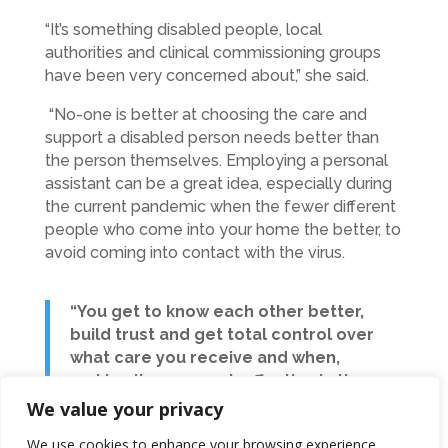
“It’s something disabled people, local
authorities and clinical commissioning groups
have been very concerned about,” she said.
“No-one is better at choosing the care and
support a disabled person needs better than
the person themselves. Employing a personal
assistant can be a great idea, especially during
the current pandemic when the fewer different
people who come into your home the better, to
avoid coming into contact with the virus.
“You get to know each other better,
build trust and get total control over
what care you receive and when,
making it more cost-effective in the
long run.”
We value your privacy
We use cookies to enhance your browsing experience,