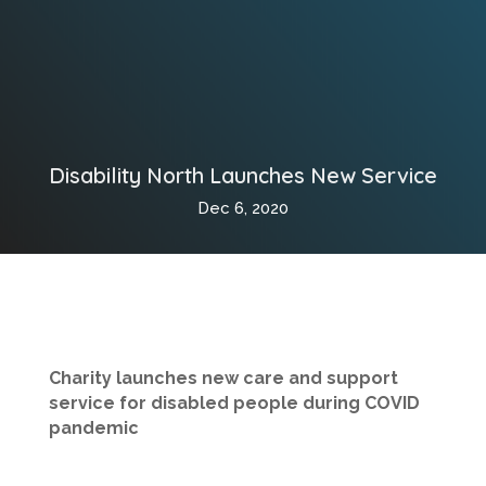
Disability North Launches New Service
Dec 6, 2020
Charity launches new care and support
service for disabled people during COVID
pandemic