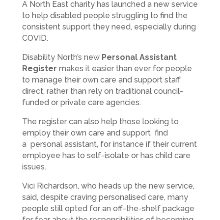
A North East charity has launched a new service
to help disabled people struggling to find the
consistent support they need, especially during
COVID.
Disability North’s new
Personal Assistant
Register
makes it easier than ever for people
to manage their own care and support staff
direct, rather than rely on traditional council-
funded or private care agencies.
The register can also help those looking to
employ their own care and support find
a personal assistant, for instance if their current
employee has to self-isolate or has child care
issues.
Vici Richardson, who heads up the new service,
said, despite craving personalised care, many
people still opted for an off-the-shelf package
for fear about the responsibilities of becoming