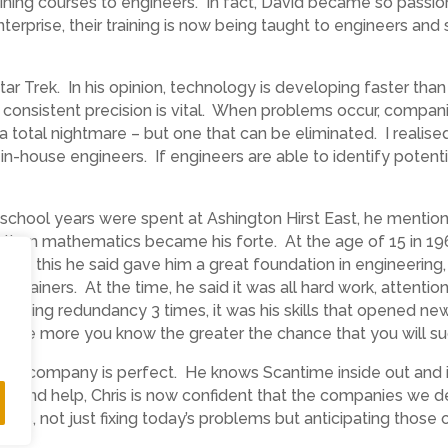
ning courses to engineers. In fact, David became so passiona
rprise, their training is now being taught to engineers and s
tar Trek. In his opinion, technology is developing faster tha
th consistent precision is vital. When problems occur, comp
s a total nightmare – but one that can be eliminated. I realis
n-house engineers. If engineers are able to identify potenti
s school years were spent at Ashington Hirst East, he mention
d then mathematics became his forte. At the age of 15 in 19
ton, this he said gave him a great foundation in engineering
ol trainers. At the time, he said it was all hard work, attentio
ng, facing redundancy 3 times, it was his skills that opened ne
e, the more you know the greater the chance that you will s
th the company is perfect. He knows Scantime inside out an
nce and help, Chris is now confident that the companies we 
ress, not just fixing today’s problems but anticipating those o