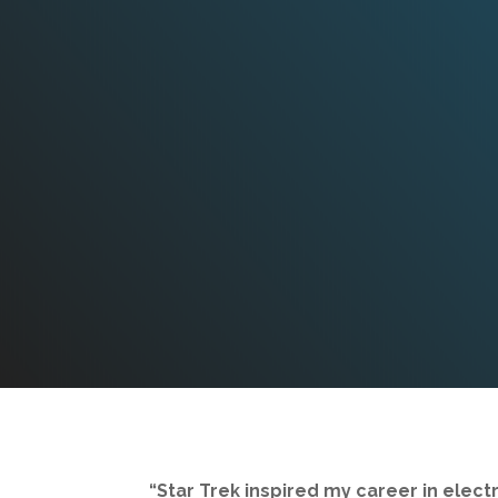
“Star Trek inspired my career in electr