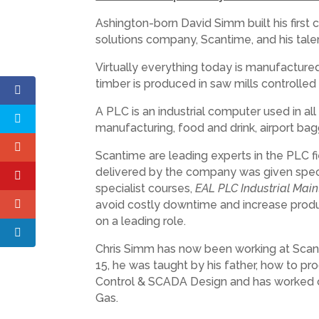
Ashington-born David Simm built his first
solutions company, Scantime, and his tale
Virtually everything today is manufactur
timber is produced in saw mills controlled
A PLC is an industrial computer used in a
manufacturing, food and drink, airport ba
Scantime are leading experts in the PLC fi
delivered by the company was given special
specialist courses,
EAL PLC Industrial Main
avoid costly downtime and increase produc
on a leading role.
Chris Simm has now been working at Scant
15, he was taught by his father, how to p
Control & SCADA Design and has worked on
Gas.