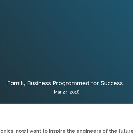
Family Business Programmed for Success
Mar 24, 2018
onics, now I want to inspire the engineers of the future