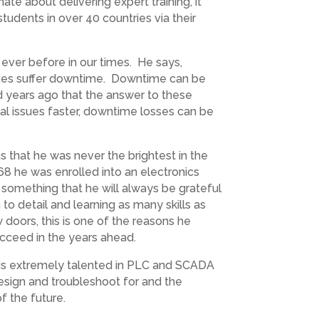
te about delivering expert training, it
tudents in over 40 countries via their
n ever before in our times. He says,
anies suffer downtime. Downtime can be
ed years ago that the answer to these
al issues faster, downtime losses can be
s that he was never the brightest in the
68 he was enrolled into an electronics
, something that he will always be grateful
n to detail and learning as many skills as
w doors, this is one of the reasons he
ucceed in the years ahead.
d is extremely talented in PLC and SCADA
design and troubleshoot for and the
f the future.