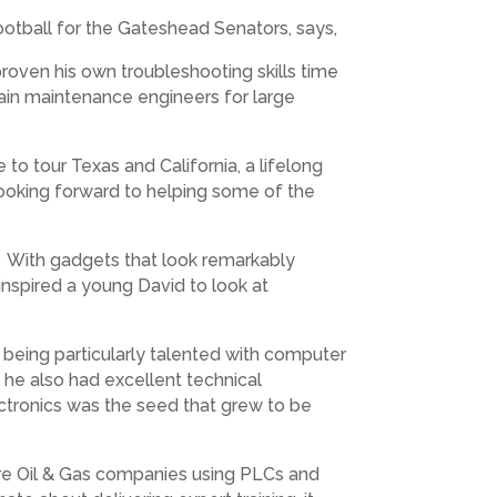
Football for the Gateshead Senators, says,
roven his own troubleshooting skills time
 train maintenance engineers for large
 to tour Texas and California, a lifelong
 looking forward to helping some of the
’s. With gadgets that look remarkably
inspired a young David to look at
being particularly talented with computer
 he also had excellent technical
ectronics was the seed that grew to be
hore Oil & Gas companies using PLCs and