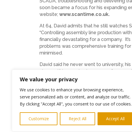
SCADA, troubleshooting and delivering trai
soon became a focus for his expanding ente
website;
www.scantime.co.uk.
At 64, David admits that he still watches S
“Controlling assembly line production wi
financially devastating for a company. It’
problems was comprehensive training for i
minimised.
David said he never went to university, hi
class until he reached 13 years of age an
apprenticeship at Welwyn Electric, Bedling
We value your privacy
for, especially the apprentice training scho
We use cookies to enhance your browsing experience,
possible. It has never been all plain saili
serve personalized ads or content, and analyze our traffic.
started teaching Chris at such a young ag
By clicking "Accept All", you consent to our use of cookies.
Having Chris take on the leading role wi
engineering. Thanks to his father’s guida
Customize
Reject All
Accept All
engineers he trains will stay ahead of prog