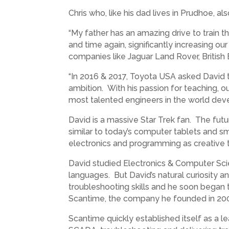
Chris who, like his dad lives in Prudhoe, a
“My father has an amazing drive to train t
and time again, significantly increasing ou
companies like Jaguar Land Rover, British 
“In 2016 & 2017, Toyota USA asked David to 
ambition. With his passion for teaching, o
most talented engineers in the world devel
David is a massive Star Trek fan. The futu
similar to today’s computer tablets and s
electronics and programming as creative t
David studied Electronics & Computer Sci
languages. But David’s natural curiosity a
troubleshooting skills and he soon began t
Scantime, the company he founded in 20
Scantime quickly established itself as a l