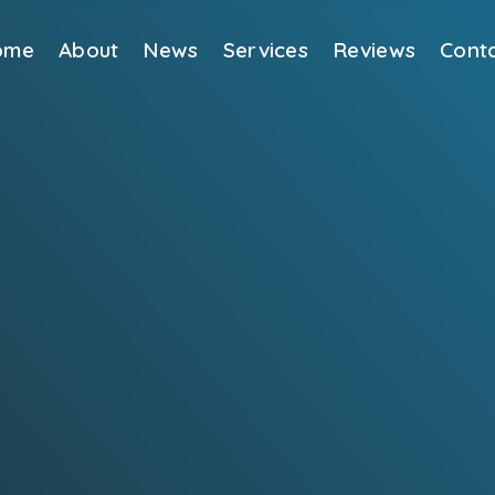
ome
About
News
Services
Reviews
Cont