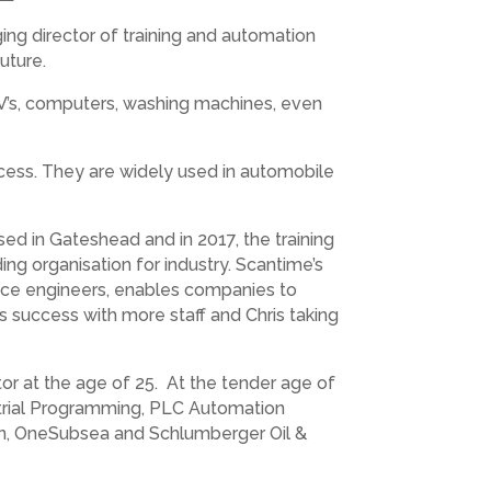
ng director of training and automation
uture.
TV’s, computers, washing machines, even
ocess. They are widely used in automobile
ed in Gateshead and in 2017, the training
ng organisation for industry. Scantime’s
nce engineers, enables companies to
s success with more staff and Chris taking
r at the age of 25. At the tender age of
ustrial Programming, PLC Automation
on, OneSubsea and Schlumberger Oil &