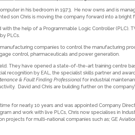
 computer in his bedroom in 1973. He now owns and is managi
nted son Chris is moving the company forward into a bright f
ed with the help of a Programmable Logic Controller (PLC). 
 by PLCs.
ll manufacturing companies to control the manufacturing pr
ggage control, pharmaceuticals and power generation.
eld. They have opened a state-of-the-art training centre bas
 recognition by EAL, the specialist skills partner and awardi
tenance & Fault Finding Professional
for industrial maintena
tivity. David and Chris are building further on the company’
ime for nearly 10 years and was appointed Company Directo
rogram and work with live PLCs, Chris now specialises in Ind
 projects for multi-national companies such as; GE Aviati