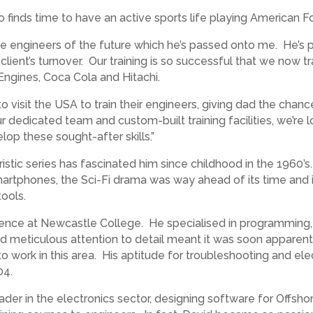
lso finds time to have an active sports life playing American 
he engineers of the future which he’s passed onto me. He’s p
r client’s turnover. Our training is so successful that we now
Engines, Coca Cola and Hitachi.
visit the USA to train their engineers, giving dad the chance
ur dedicated team and custom-built training facilities, we’re
op these sought-after skills.”
ristic series has fascinated him since childhood in the 1960
martphones, the Sci-Fi drama was way ahead of its time and 
ools.
ence at Newcastle College. He specialised in programming, 
nd meticulous attention to detail meant it was soon apparent
o work in this area. His aptitude for troubleshooting and el
04.
eader in the electronics sector, designing software for Offs