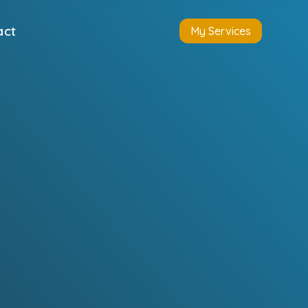
act
My Services