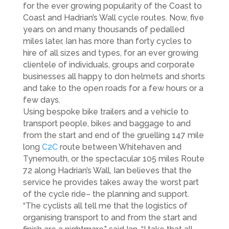
for the ever growing popularity of the Coast to
Coast and Hadrian’s Wall cycle routes. Now, five
years on and many thousands of pedalled
miles later, Ian has more than forty cycles to
hire of all sizes and types, for an ever growing
clientele of individuals, groups and corporate
businesses all happy to don helmets and shorts
and take to the open roads for a few hours or a
few days.
Using bespoke bike trailers and a vehicle to
transport people, bikes and baggage to and
from the start and end of the gruelling 147 mile
long
C2C
route between Whitehaven and
Tynemouth, or the spectacular 105 miles Route
72 along Hadrian’s Wall, Ian believes that the
service he provides takes away the worst part
of the cycle ride– the planning and support.
“The cyclists all tell me that the logistics of
organising transport to and from the start and