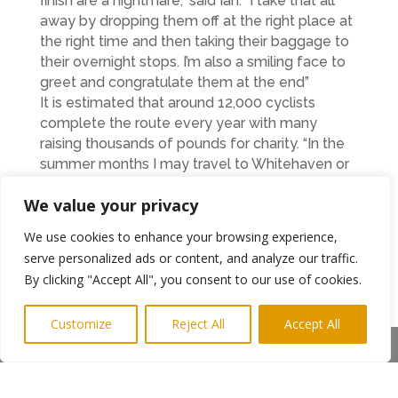
finish are a nightmare,” said Ian. “I take that all
away by dropping them off at the right place at
the right time and then taking their baggage to
their overnight stops. I’m also a smiling face to
greet and congratulate them at the end”
It is estimated that around 12,000 cyclists
complete the route every year with many
raising thousands of pounds for charity. “In the
summer months I may travel to Whitehaven or
Bowness-on-Solway up to four times a week
We value your privacy
and it’s amazing just how many people you see
dipping their rear wheels into the Irish Sea
We use cookies to enhance your browsing experience,
before starting the journey back to Tyneside,”
serve personalized ads or content, and analyze our traffic.
he said. “It is becoming increasingly popular for
By clicking "Accept All", you consent to our use of cookies.
people of all abilities and many people are
starting at a very young age.”
Customize
Reject All
Accept All
Ian has had first hand experience of working
Share This
with youngsters as many schools use his
services to provide safe bicycle hire for their
students as part of an alternative curriculum