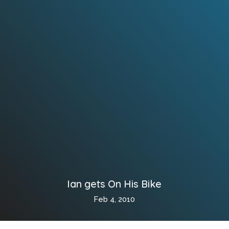
Ian gets On His Bike
Feb 4, 2010