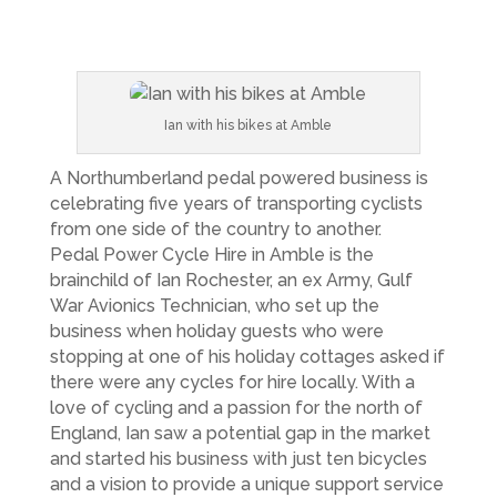
Ian with his bikes at Amble
A Northumberland pedal powered business is
celebrating five years of transporting cyclists
from one side of the country to another.
Pedal Power Cycle Hire in Amble is the
brainchild of Ian Rochester, an ex Army, Gulf
War Avionics Technician, who set up the
business when holiday guests who were
stopping at one of his holiday cottages asked if
there were any cycles for hire locally. With a
love of cycling and a passion for the north of
England, Ian saw a potential gap in the market
and started his business with just ten bicycles
and a vision to provide a unique support service