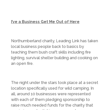
I’ve a Business Get Me Out of Here
Northumberland charity, Leading Link has taken
local business people back to basics by
teaching them bush craft skills including fire
lighting, survival shelter building and cooking on
an open fire.
The night under the stars took place at a secret
location specifically used for wild camping. In
all, around 10 businesses were represented
with each of them pledging sponsorship to
raise much needed funds for the charity that