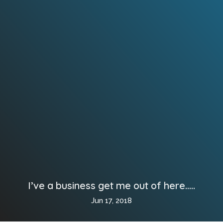
I’ve a business get me out of here…..
Jun 17, 2018