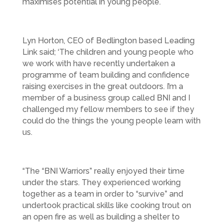
maximises potential in young people.
Lyn Horton, CEO of Bedlington based Leading
Link said; ‘The children and young people who
we work with have recently undertaken a
programme of team building and confidence
raising exercises in the great outdoors. I’m a
member of a business group called BNI and I
challenged my fellow members to see if they
could do the things the young people learn with
us.
“The “BNI Warriors” really enjoyed their time
under the stars. They experienced working
together as a team in order to “survive” and
undertook practical skills like cooking trout on
an open fire as well as building a shelter to