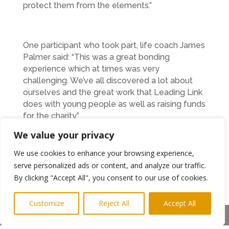
protect them from the elements.”
One participant who took part, life coach James
Palmer said: “This was a great bonding
experience which at times was very
challenging. We’ve all discovered a lot about
ourselves and the great work that Leading Link
does with young people as well as raising funds
for the charity.”
We value your privacy
In all, around £1000 was raised which will be
We use cookies to enhance your browsing experience,
used to fund further activities for the young
serve personalized ads or content, and analyze our traffic.
people. As well as outdoor activities, Leading
By clicking "Accept All", you consent to our use of cookies.
Link also organise enterprise events, provide
support at major events such as
Northumberland Live at Blyth and run a thriving
Customize
Reject All
Accept All
Children’s University programme.
Share This