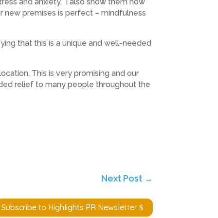
tress and anxiety. I also show them how
ur new premises is perfect – mindfulness
fying that this is a unique and well-needed
cation. This is very promising and our
eeded relief to many people throughout the
Next Post
→
Subscribe to Highlights PR Newsletter