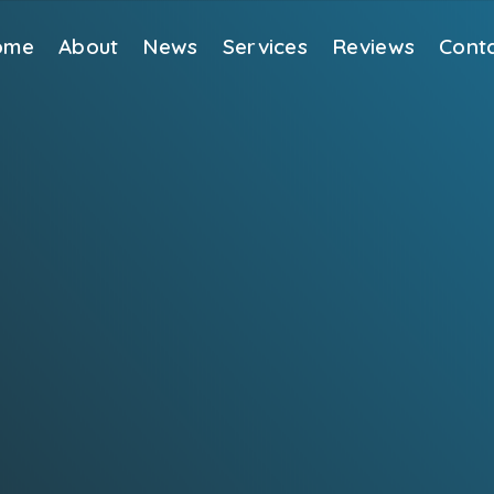
ome
About
News
Services
Reviews
Cont