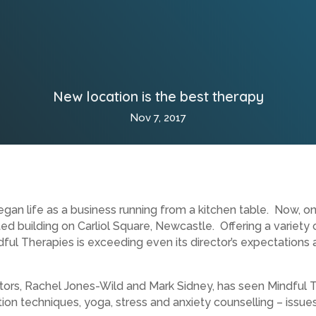
New location is the best therapy
Nov 7, 2017
an life as a business running from a kitchen table. Now, onl
 building on Carliol Square, Newcastle. Offering a variety 
ful Therapies is exceeding even its director’s expectations
tors, Rachel Jones-Wild and Mark Sidney, has seen Mindful T
ion techniques, yoga, stress and anxiety counselling – issue