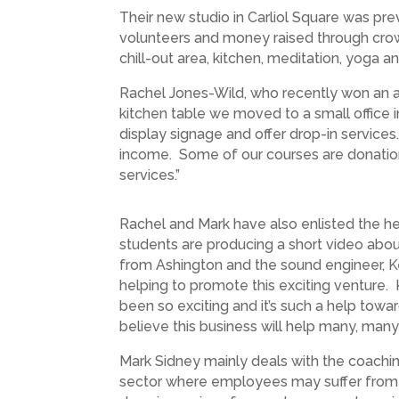
Their new studio in Carliol Square was pr
volunteers and money raised through crow
chill-out area, kitchen, meditation, yoga 
Rachel Jones-Wild, who recently won an a
kitchen table we moved to a small office 
display signage and offer drop-in services
income. Some of our courses are donation
services.”
Rachel and Mark have also enlisted the h
students are producing a short video abou
from Ashington and the sound engineer, Ker
helping to promote this exciting venture.
been so exciting and it’s such a help towa
believe this business will help many, many
Mark Sidney mainly deals with the coaching
sector where employees may suffer from hig