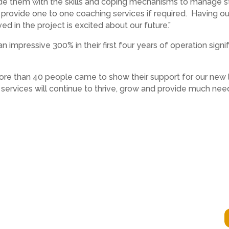
de them with the skills and coping mechanisms to manage s
provide one to one coaching services if required. Having o
ed in the project is excited about our future.”
 impressive 300% in their first four years of operation signi
ore than 40 people came to show their support for our new lo
r services will continue to thrive, grow and provide much n