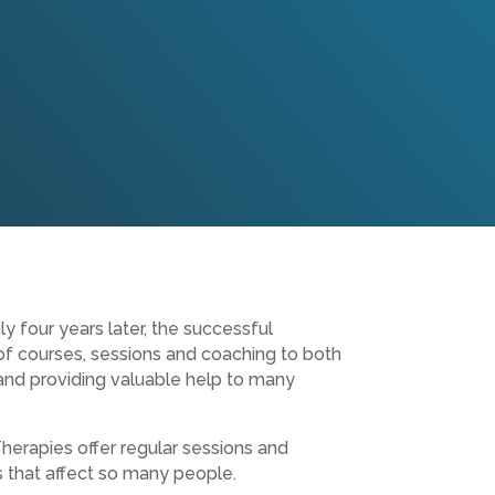
y four years later, the successful
of courses, sessions and coaching to both
 and providing valuable help to many
herapies offer regular sessions and
s that affect so many people.