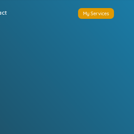
act
My Services