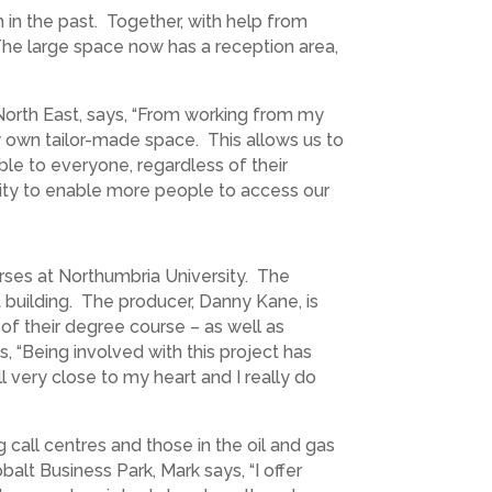
 in the past. Together, with help from
he large space now has a reception area,
North East, says, “From working from my
y own tailor-made space. This allows us to
ble to everyone, regardless of their
nity to enable more people to access our
rses at Northumbria University. The
 building. The producer, Danny Kane, is
of their degree course – as well as
, “Being involved with this project has
l very close to my heart and I really do
 call centres and those in the oil and gas
alt Business Park, Mark says, “I offer