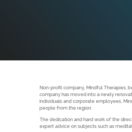
Non-profit company, Mindful Therapies, beg
company has moved into a newly renovated
individuals and corporate employees, Mind
people from the region.
The dedication and hard work of the direc
expert advice on subjects such as meditat