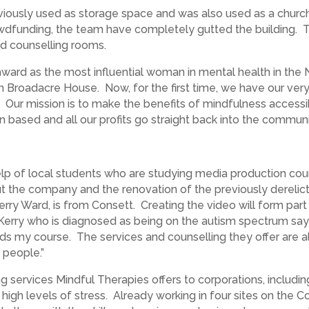
eviously used as storage space and was also used as a church
dfunding, the team have completely gutted the building. T
and counselling rooms.
ward as the most influential woman in mental health in the 
in Broadacre House. Now, for the first time, we have our ver
. Our mission is to make the benefits of mindfulness accessi
 based and all our profits go straight back into the commu
elp of local students who are studying media production cou
t the company and the renovation of the previously derelict
ry Ward, is from Consett. Creating the video will form part 
 Kerry who is diagnosed as being on the autism spectrum says
rds my course. The services and counselling they offer are al
 people.”
 services Mindful Therapies offers to corporations, including
h levels of stress. Already working in four sites on the Cob