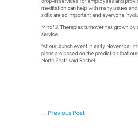
drop-in services for employees and provi
meditation can help with many issues and 
skills are so important and everyone involv
Mindful Therapies turnover has grown by an
service.
“At our launch event in early November, m
plans are based on the prediction that ou
North East,” said Rachel.
←
Previous Post