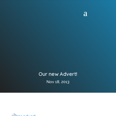
Our new Advert!
Nov 18, 2013