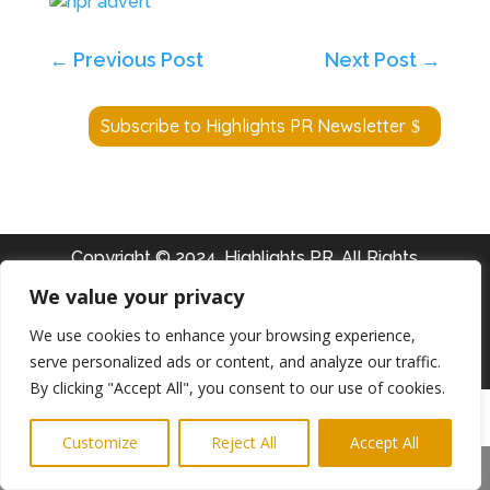
←
Previous Post
Next Post
→
Subscribe to Highlights PR Newsletter
Copyright © 2024. Highlights PR. All Rights
Reserved •
Privacy Policy
•
Subscribe to
We value your privacy
Newsletter
We use cookies to enhance your browsing experience,
serve personalized ads or content, and analyze our traffic.
Website built by
Ridgetek
By clicking "Accept All", you consent to our use of cookies.
Customize
Reject All
Accept All
Share This