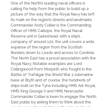
One of the North’s leading naval officers is
calling for help from the public to build up a
picture of the way that the Royal Navy has left
its mark on the region’s streets and landmarks.
Commander Andy Collier is the Commanding
Officer of HMS Calliope, the Royal Naval
Reserve unit in Gateshead, with a ship’s
company of around 120, the unit covers a wide
expanse of the region from the Scottish
Borders down to Leeds and across to Cumbria.
The North East has a proud association with the
Royal Navy. Notable examples are Lord
Collingwood from Morpeth who fought in the
Battle of Trafalgar, the World War 2 submarine
base at Blyth and of course, the hundreds of
ships built on the Tyne including HMS Ark Royal,
HMS King George V and HMS Newcastle.
Commander Collier is keen to engage the North
East public by asking them to think about the