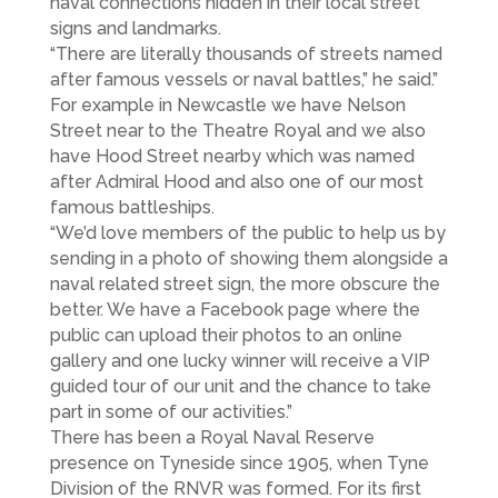
naval connections hidden in their local street
signs and landmarks.
“There are literally thousands of streets named
after famous vessels or naval battles,” he said.”
For example in Newcastle we have Nelson
Street near to the Theatre Royal and we also
have Hood Street nearby which was named
after Admiral Hood and also one of our most
famous battleships.
“We’d love members of the public to help us by
sending in a photo of showing them alongside a
naval related street sign, the more obscure the
better. We have a Facebook page where the
public can upload their photos to an online
gallery and one lucky winner will receive a VIP
guided tour of our unit and the chance to take
part in some of our activities.”
There has been a Royal Naval Reserve
presence on Tyneside since 1905, when Tyne
Division of the RNVR was formed. For its first