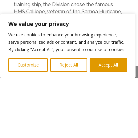
training ship, the Division chose the famous
HMS Calliope, veteran of the Samoa Hurricane,
which was berthed at Elswick in Newcastle
We value your privacy
upon Tyne. In 1951, the original HMS Calliope
was replaced by HMS Falmouth which was
We use cookies to enhance your browsing experience,
renamed Calliope. This new ship kept the same
serve personalized ads or content, and analyze our traffic.
moorings at Elswick. The unit moved ashore in
By clicking "Accept All", you consent to our use of cookies.
1968 to its current location, retaining the name
HMS Calliope.
Customize
Reject All
Accept All
Anyone wishing to send in a photo can post it to
Share This
the Streets Ahead with the RNR Facebook
page:
http://www.facebook.com/StreetsAheadwithRNR
Ends. Photo shows Commander Collier at Hood
Street
←
Previous Post
Next Post
→