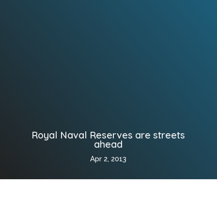
Royal Naval Reserves are streets
ahead
Apr 2, 2013