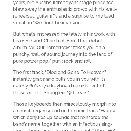
years, Nic Austin’s flamboyant stage presence
blew away the enthusiastic crowd with his well-
rehearsed guitar riffs and a surprise to me lead
vocal on “We don’t believe you”.
But what’s impressed me lately is his work with
his own band, Church of Eon. Their debut
album, “All Our Tomorrows” takes you on a
punchy, wall of sound journey into the land of
pure power pop/ punk rock and roll.
The first track, “Died and Gone To Heaven”
instantly grabs and pulls you in you with its
catchy 60’s style keyboard reminiscent of
those on The Stranglers “96 Tears”.
Those keyboards then miraculously morph into
a church organ sound on the next track “Happy”
which conjures up sounds that reinforce the
band’s name together with an infectious sing-
along chorus and a join in, shout out “Whoa Ho”