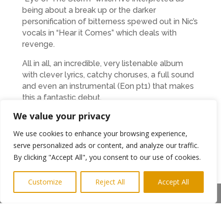
being about a break up or the darker
personification of bitterness spewed out in Nic’s
vocals in “Hear it Comes” which deals with
revenge.
All in all, an incredible, very listenable album
with clever lyrics, catchy choruses, a full sound
and even an instrumental (Eon pt1) that makes
this a fantastic debut.
We value your privacy
I’m not going to compare it with any other
bands as this album has its own unique and
We use cookies to enhance your browsing experience,
distinctive sound. Play any track and you’ll say,
serve personalized ads or content, and analyze our traffic.
“That’s the Church of Eon.” That’s far from a
By clicking "Accept All", you consent to our use of cookies.
negative comment as I mean it in the same
way as you can instantly recognise The
Customize
Reject All
Accept All
Ramones, Clash or The Stranglers and Church
Share This
of Eon are up there with the best.
I’m not a religious person but I’m definitely