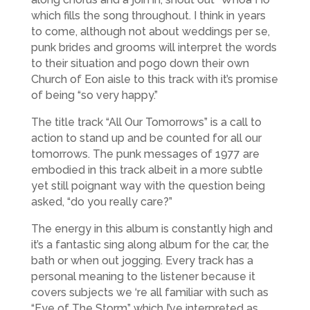
which fills the song throughout. I think in years
to come, although not about weddings per se,
punk brides and grooms will interpret the words
to their situation and pogo down their own
Church of Eon aisle to this track with it’s promise
of being “so very happy.”
The title track “All Our Tomorrows” is a call to
action to stand up and be counted for all our
tomorrows. The punk messages of 1977 are
embodied in this track albeit in a more subtle
yet still poignant way with the question being
asked, “do you really care?”
The energy in this album is constantly high and
it’s a fantastic sing along album for the car, the
bath or when out jogging. Every track has a
personal meaning to the listener because it
covers subjects we ‘re all familiar with such as
“Eye of The Storm” which I’ve interpreted as