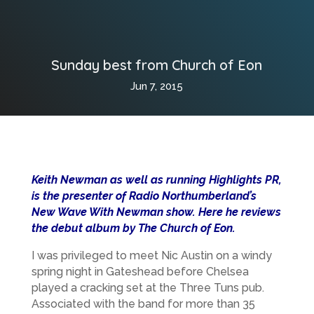
Sunday best from Church of Eon
Jun 7, 2015
Keith Newman as well as running Highlights PR,
is the presenter of Radio Northumberland’s
New Wave With Newman show. Here he reviews
the debut album by The Church of Eon.
I was privileged to meet Nic Austin on a windy
spring night in Gateshead before Chelsea
played a cracking set at the Three Tuns pub.
Associated with the band for more than 35