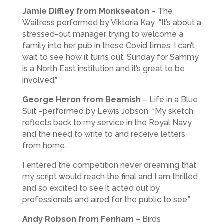
Jamie Diffley from Monkseaton
– The
Waitress performed by Viktoria Kay “It’s about a
stressed-out manager trying to welcome a
family into her pub in these Covid times. I can’t
wait to see how it turns out. Sunday for Sammy
is a North East institution and it’s great to be
involved.”
George Heron from Beamish
– Life in a Blue
Suit –performed by Lewis Jobson “My sketch
reflects back to my service in the Royal Navy
and the need to write to and receive letters
from home.
I entered the competition never dreaming that
my script would reach the final and I am thrilled
and so excited to see it acted out by
professionals and aired for the public to see.”
Andy Robson from Fenham
– Birds