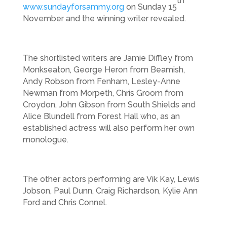
th
www.sundayforsammy.org
on Sunday 15
November and the winning writer revealed.
The shortlisted writers are Jamie Diffley from
Monkseaton, George Heron from Beamish,
Andy Robson from Fenham, Lesley-Anne
Newman from Morpeth, Chris Groom from
Croydon, John Gibson from South Shields and
Alice Blundell from Forest Hall who, as an
established actress will also perform her own
monologue.
The other actors performing are Vik Kay, Lewis
Jobson, Paul Dunn, Craig Richardson, Kylie Ann
Ford and Chris Connel.