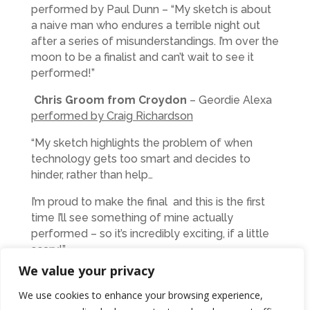
performed by Paul Dunn – “My sketch is about
a naive man who endures a terrible night out
after a series of misunderstandings. I’m over the
moon to be a finalist and can’t wait to see it
performed!”
Chris Groom from Croydon
– Geordie Alexa
performed by Craig Richardson
“My sketch highlights the problem of when
technology gets too smart and decides to
hinder, rather than help…
I’m proud to make the final and this is the first
time I’ll see something of mine actually
performed – so it’s incredibly exciting, if a little
scary!”
We value your privacy
Lesley-Anne Newman from Morpeth
My
Exciting New Career performed by Kylie Ann
We use cookies to enhance your browsing experience,
Ford