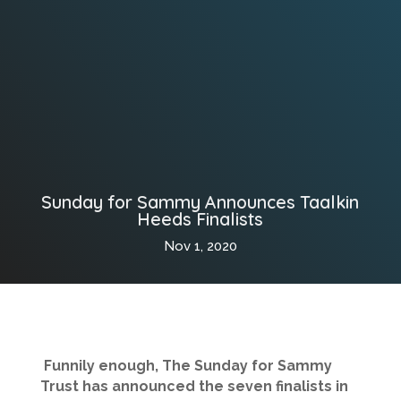
Sunday for Sammy Announces Taalkin
Heeds Finalists
Nov 1, 2020
Funnily enough, The Sunday for Sammy
Trust has announced the seven finalists in