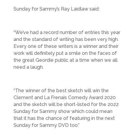
Sunday for Sammy’s Ray Laidlaw said:
“We’ve had a record number of entries this year
and the standard of writing has been very high.
Every one of these writers is a winner and their
work will definitely put a smile on the faces of
the great Geordie public at a time when we all
need a laugh.
“The winner of the best sketch will win the
Clement and La Frenais Comedy Award 2020
and the sketch will be short-listed for the 2022
Sunday for Sammy show which could mean
that it has the chance of featuring in the next
Sunday for Sammy DVD too.”