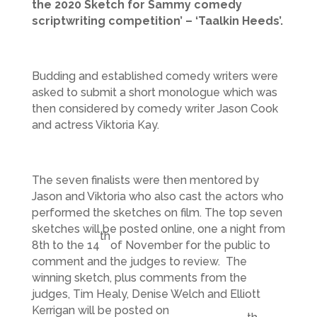
the 2020 Sketch for Sammy comedy
scriptwriting competition’ – ‘Taalkin Heeds’.
Budding and established comedy writers were
asked to submit a short monologue which was
then considered by comedy writer Jason Cook
and actress Viktoria Kay.
The seven finalists were then mentored by
Jason and Viktoria who also cast the actors who
performed the sketches on film. The top seven
sketches will be posted online, one a night from
th
8th to the 14
of November for the public to
comment and the judges to review. The
winning sketch, plus comments from the
judges, Tim Healy, Denise Welch and Elliott
Kerrigan will be posted on