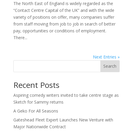
The North East of England is widely regarded as the
“Contact Centre Capital of the UK” and with the wide
variety of positions on offer, many companies suffer
from staff moving from job to job in search of better
pay, opportunities or conditions of employment.
There...
Next Entries »
Search
Recent Posts
Aspiring comedy writers invited to take centre stage as
Sketch for Sammy returns
A Geko For All Seasons
Gateshead Fleet Expert Launches New Venture with
Major Nationwide Contract