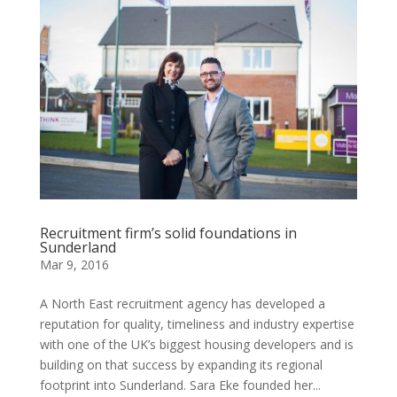
Recruitment firm’s solid foundations in
Sunderland
Mar 9, 2016
A North East recruitment agency has developed a
reputation for quality, timeliness and industry expertise
with one of the UK’s biggest housing developers and is
building on that success by expanding its regional
footprint into Sunderland. Sara Eke founded her...