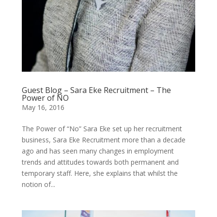
Guest Blog – Sara Eke Recruitment – The
Power of NO
May 16, 2016
The Power of “No” Sara Eke set up her recruitment
business, Sara Eke Recruitment more than a decade
ago and has seen many changes in employment
trends and attitudes towards both permanent and
temporary staff. Here, she explains that whilst the
notion of...