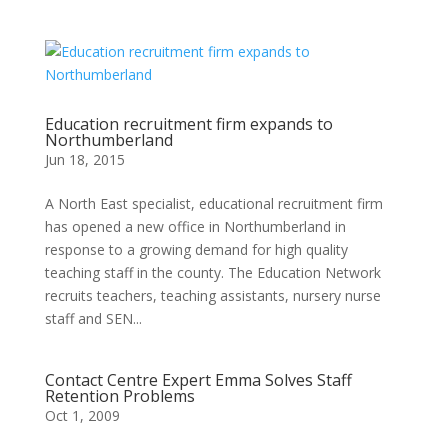
Education recruitment firm expands to
Northumberland
Jun 18, 2015
A North East specialist, educational recruitment firm
has opened a new office in Northumberland in
response to a growing demand for high quality
teaching staff in the county. The Education Network
recruits teachers, teaching assistants, nursery nurse
staff and SEN...
Contact Centre Expert Emma Solves Staff
Retention Problems
Oct 1, 2009