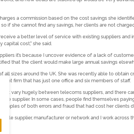
charges a commission based on the cost savings she identifie
e, so if she cannot find any savings, her clients are not charge
receive a better level of service with existing suppliers and
capital cost,” she said.
uppliers it’s because I uncover evidence of a lack of customer
ified that the client would make large annual savings elsewh
 of all sizes around the UK. She was recently able to obtain
ent firm that has just one office and six members of staff.
pment vary hugely between telecoms suppliers, and there can
same supplier. In some cases, people find themselves paying
examples of both errors and fraud that had cost her clients d
 single supplier, manufacturer or network and I work across t