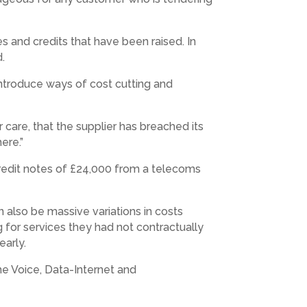
s and credits that have been raised. In
d.
 introduce ways of cost cutting and
 care, that the supplier has breached its
ere.”
 credit notes of £24,000 from a telecoms
 also be massive variations in costs
 for services they had not contractually
early.
he Voice, Data-Internet and