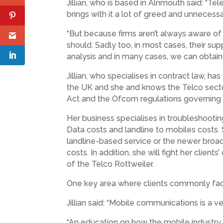
Jillian, who is based in Alnmouth said: “
brings with it a lot of greed and unnecess
“But because firms aren’t always aware of
should. Sadly too, in most cases, their supp
analysis and in many cases, we can obtain 
Jillian, who specialises in contract law, 
the UK and she and knows the Telco secto
Act and the Ofcom regulations governing t
Her business specialises in troubleshootin
Data costs and landline to mobiles costs. 
landline-based service or the newer broa
costs. In addition, she will fight her clien
of the Telco Rottweiler.
One key area where clients commonly face
Jillian said: “Mobile communications is a 
“An education on how the mobile industry