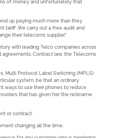
sums of money and unfortunately that
an end up paying much more than they
nt tariff .We carry out a free audit and
ange their telecoms supplier.”
century with leading Telco companies across
el agreements, Contract law, the Telecoms
ges, Multi Protocol Label Switching (MPLS)
rticular system, be that an ordinary
nt ways to use their phones to reduce
s providers that has given her the nickname
t or contract.
ipment changing all the time.
ageous for any customer who is tendering