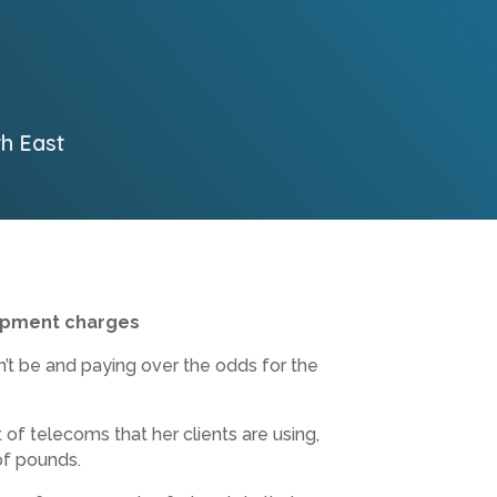
th East
ipment charges
n’t be and paying over the odds for the
of telecoms that her clients are using,
of pounds.