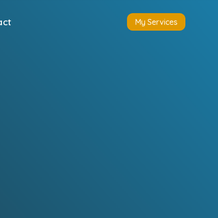
act
My Services