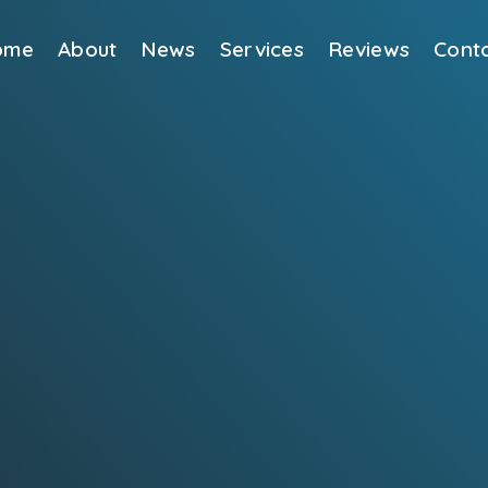
ome
About
News
Services
Reviews
Cont