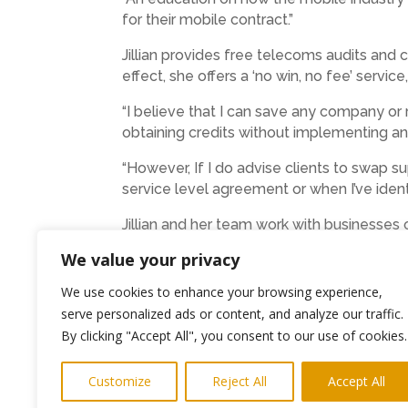
for their mobile contract.”
Jillian provides free telecoms audits and 
effect, she offers a ‘no win, no fee’ servic
“I believe that I can save any company or 
obtaining credits without implementing any 
“However, If I do advise clients to swap s
service level agreement or when I’ve ident
Jillian and her team work with businesses
supplier for one Manchester-based recruitm
We value your privacy
Both the costs of calls, service and equi
We use cookies to enhance your browsing experience,
charged to different customers using the 
serve personalized ads or content, and analyze our traffic.
agreed to, and Jillian has also uncovered 
By clicking "Accept All", you consent to our use of cookies.
She said: “I am totally independent of any
Mobile/Mobility telecoms services.
Customize
Reject All
Accept All