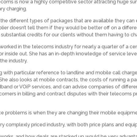
Telecoms is now a highly competitive sector attracting huge 
ary charging.
 the different types of packages that are available they c
lier doesn’t tell them if they would be better off on a differe
substantial credits for our clients without them having to ch
has worked in the telecoms industry for nearly a quarter of a 
r inside out. She has an in-depth knowledge of service lev
he industry.
g with particular reference to landline and mobile call char
She also looks at mobile contracts, the costs of running a pa
dband or VOiP services, and can advise companies of differe
ts’ corners in billing and contract disputes with their telecom
 problems is when they are changing their mobile equipmen
very complexly priced industry, with both price plans and equ
 works, and how deals are stacked up would be very advant