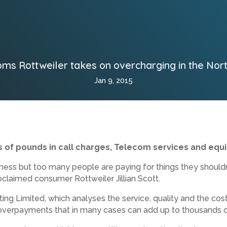
ms Rottweiler takes on overcharging in the Nor
Jan 9, 2015
 of pounds in call
charges, Telecom services and equ
iness but too many people are paying for things they should
oclaimed consumer Rottweiler Jillian Scott.
g Limited, which analyses the service, quality and the cost 
 overpayments that in many cases can add up to thousands 