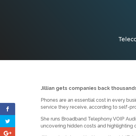
Teleco
Jillian gets companies back thousands
Phones are an essential cost in every bus
service they receive, according to self-pr
She runs Broadband Telephony VOIP Auditin
uncovering hidden costs and highlighting