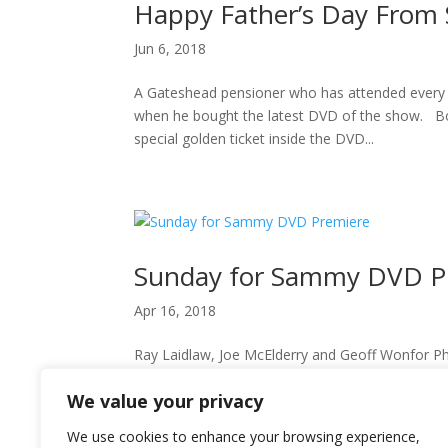
Happy Father’s Day Fro
Jun 6, 2018
A Gateshead pensioner who has attended every 
when he bought the latest DVD of the show. Bob
special golden ticket inside the DVD...
Sunday for Sammy DVD P
Apr 16, 2018
Ray Laidlaw, Joe McElderry and Geoff Wonfor Phot
people at Newcastle Metro Radio Arena, the ca
We value your privacy
as the much-anticipated DVD of...
We use cookies to enhance your browsing experience,