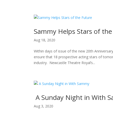
H
Sammy Helps Stars of the
Aug 18, 2020
Within days of issue of the new 20th Anniversa
ensure that 18 prospective acting stars of tomor
industry. Newcastle Theatre Royal’s...
A Sunday Night in With 
Aug 3, 2020