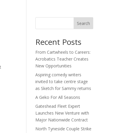
act
Search
Recent Posts
From Cartwheels to Careers:
Acrobatics Teacher Creates
New Opportunities
t
Aspiring comedy writers
invited to take centre stage
as Sketch for Sammy returns
A Geko For All Seasons
Gateshead Fleet Expert
Launches New Venture with
Major Nationwide Contract
North Tyneside Couple Strike