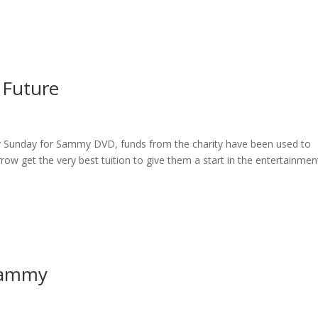
ome
About
News
Services
Reviews
Cont
 Future
ry Sunday for Sammy DVD, funds from the charity have been used to
row get the very best tuition to give them a start in the entertainmen
Sammy