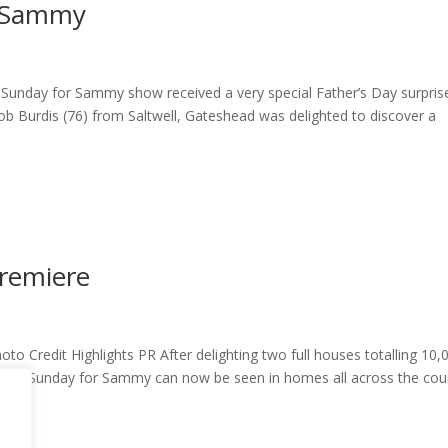
m Sammy
Sunday for Sammy show received a very special Father’s Day surpris
 Burdis (76) from Saltwell, Gateshead was delighted to discover a
remiere
o Credit Highlights PR After delighting two full houses totalling 10,
st of Sunday for Sammy can now be seen in homes all across the cou