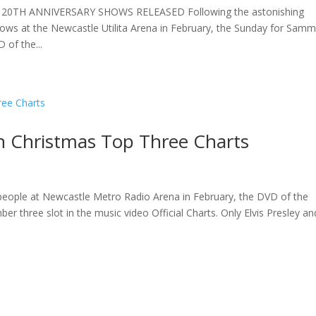
TH ANNIVERSARY SHOWS RELEASED Following the astonishing
hows at the Newcastle Utilita Arena in February, the Sunday for Sam
of the...
 Christmas Top Three Charts
0 people at Newcastle Metro Radio Arena in February, the DVD of the
 three slot in the music video Official Charts. Only Elvis Presley an