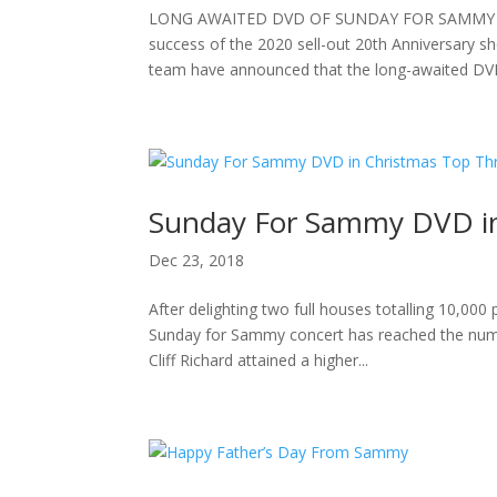
LONG AWAITED DVD OF SUNDAY FOR SAMMY 20
success of the 2020 sell-out 20th Anniversary s
team have announced that the long-awaited DVD 
Sunday For Sammy DVD in
Dec 23, 2018
After delighting two full houses totalling 10,00
Sunday for Sammy concert has reached the number
Cliff Richard attained a higher...