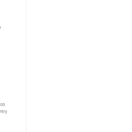
e
000
ntry