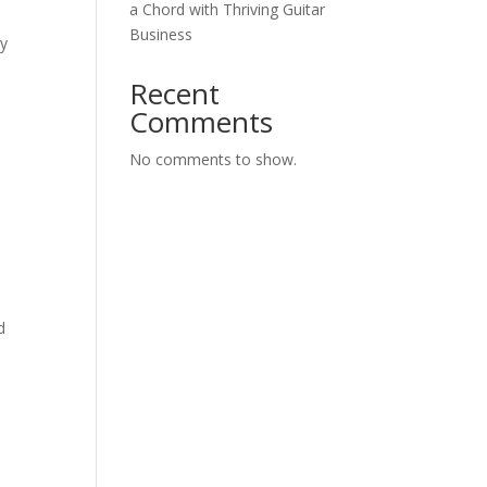
a Chord with Thriving Guitar
Business
my
Recent
Comments
No comments to show.
d