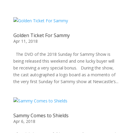
Golden Ticket For Sammy
Apr 11, 2018
The DVD of the 2018 Sunday for Sammy Show is
being released this weekend and one lucky buyer will
be receiving a very special bonus. During the show,
the cast autographed a logo board as a momento of
the very first Sunday for Sammy show at Newcastle’s...
Sammy Comes to Shields
Apr 6, 2018