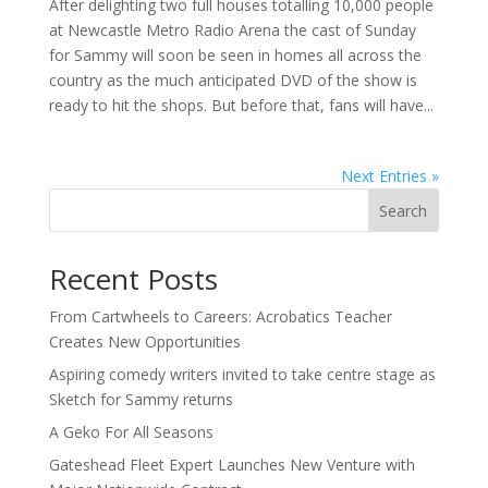
After delighting two full houses totalling 10,000 people
at Newcastle Metro Radio Arena the cast of Sunday
for Sammy will soon be seen in homes all across the
country as the much anticipated DVD of the show is
ready to hit the shops. But before that, fans will have...
Next Entries »
Search
Recent Posts
From Cartwheels to Careers: Acrobatics Teacher
Creates New Opportunities
Aspiring comedy writers invited to take centre stage as
Sketch for Sammy returns
A Geko For All Seasons
Gateshead Fleet Expert Launches New Venture with