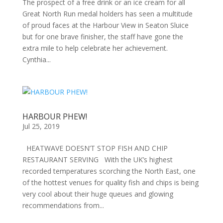
The prospect of a free drink or an ice cream for all
Great North Run medal holders has seen a multitude
of proud faces at the Harbour View in Seaton Sluice
but for one brave finisher, the staff have gone the
extra mile to help celebrate her achievement.
Cynthia...
HARBOUR PHEW!
Jul 25, 2019
HEATWAVE DOESN’T STOP FISH AND CHIP
RESTAURANT SERVING With the UK’s highest
recorded temperatures scorching the North East, one
of the hottest venues for quality fish and chips is being
very cool about their huge queues and glowing
recommendations from...