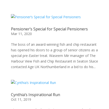
Pensioner’s Special for Special Pensioners
Mar 11, 2020
The boss of an award-winning fish and chip restaurant
has opened his doors to a group of senior citizens as a
special pre-Easter treat. Waseem Mir manager of The
Harbour View Fish and Chip Restaurant in Seaton Sluice
contacted Age UK Northumberland in a bid to do his...
Cynthia’s Inspirational Run
Oct 11, 2019