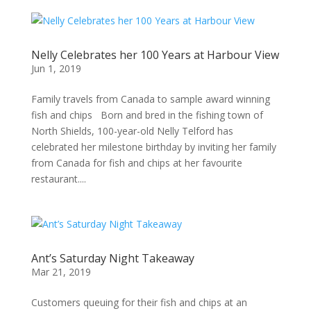
Nelly Celebrates her 100 Years at Harbour View
Jun 1, 2019
Family travels from Canada to sample award winning
fish and chips Born and bred in the fishing town of
North Shields, 100-year-old Nelly Telford has
celebrated her milestone birthday by inviting her family
from Canada for fish and chips at her favourite
restaurant....
Ant’s Saturday Night Takeaway
Mar 21, 2019
Customers queuing for their fish and chips at an