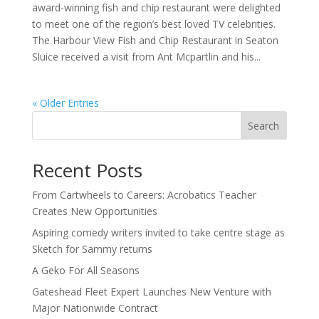
award-winning fish and chip restaurant were delighted
to meet one of the region’s best loved TV celebrities.
The Harbour View Fish and Chip Restaurant in Seaton
Sluice received a visit from Ant Mcpartlin and his...
« Older Entries
Search
Recent Posts
From Cartwheels to Careers: Acrobatics Teacher
Creates New Opportunities
Aspiring comedy writers invited to take centre stage as
Sketch for Sammy returns
A Geko For All Seasons
Gateshead Fleet Expert Launches New Venture with
Major Nationwide Contract