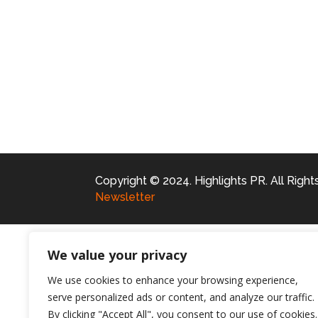
Copyright © 2024. Highlights PR. All Righ
Newsletter
We value your privacy
We use cookies to enhance your browsing experience,
serve personalized ads or content, and analyze our traffic.
By clicking "Accept All", you consent to our use of cookies.