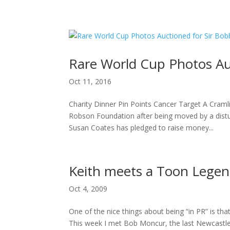
H
Rare World Cup Photos Au
Oct 11, 2016
Charity Dinner Pin Points Cancer Target A Cra
Robson Foundation after being moved by a distu
Susan Coates has pledged to raise money...
Keith meets a Toon Lege
Oct 4, 2009
One of the nice things about being “in PR” is tha
This week I met Bob Moncur, the last Newcastle Uni