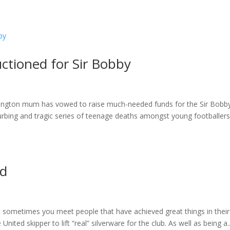
ome
About
News
Services
Reviews
Cont
ctioned for Sir Bobby
mlington mum has vowed to raise much-needed funds for the Sir Bobb
rbing and tragic series of teenage deaths amongst young footballers
nd
t sometimes you meet people that have achieved great things in their l
ted skipper to lift “real” silverware for the club. As well as being a..