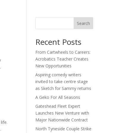
act
Search
Recent Posts
From Cartwheels to Careers:
Acrobatics Teacher Creates
y
New Opportunities
.
Aspiring comedy writers
invited to take centre stage
as Sketch for Sammy returns
A Geko For All Seasons
Gateshead Fleet Expert
Launches New Venture with
Major Nationwide Contract
ife.
North Tyneside Couple Strike
.