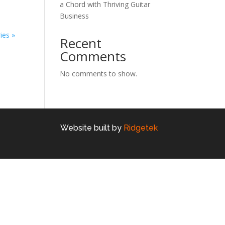
a Chord with Thriving Guitar
Business
ies »
Recent
Comments
No comments to show.
Website built by
Ridgetek