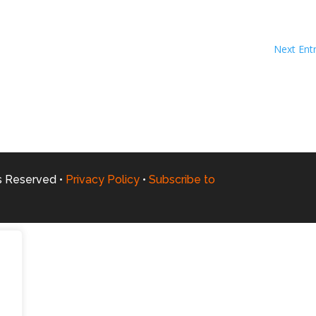
Next Entr
ts Reserved •
Privacy Policy
•
Subscribe to