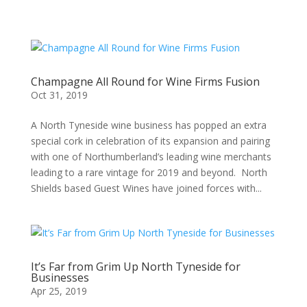
Champagne All Round for Wine Firms Fusion
Oct 31, 2019
A North Tyneside wine business has popped an extra
special cork in celebration of its expansion and pairing
with one of Northumberland’s leading wine merchants
leading to a rare vintage for 2019 and beyond. North
Shields based Guest Wines have joined forces with...
It’s Far from Grim Up North Tyneside for
Businesses
Apr 25, 2019