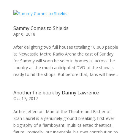
Sammy Comes to Shields
Apr 6, 2018
After delighting two full houses totalling 10,000 people
at Newcastle Metro Radio Arena the cast of Sunday
for Sammy will soon be seen in homes all across the
country as the much anticipated DVD of the show is
ready to hit the shops. But before that, fans will have...
Another fine book by Danny Lawrence
Oct 17, 2017
Arthur Jefferson. Man of the Theatre and Father of
Stan Laurel is a genuinely ground-breaking, first-ever
biography of a flamboyant, multi-talented theatrical
figure. Ironically, but inevitably, his own contribution to