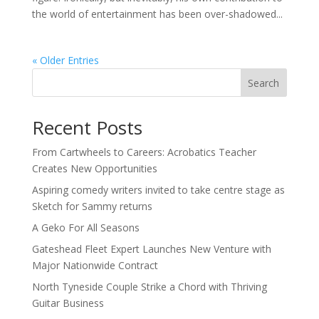
the world of entertainment has been over-shadowed...
« Older Entries
Search
Recent Posts
From Cartwheels to Careers: Acrobatics Teacher
Creates New Opportunities
Aspiring comedy writers invited to take centre stage as
Sketch for Sammy returns
A Geko For All Seasons
Gateshead Fleet Expert Launches New Venture with
Major Nationwide Contract
North Tyneside Couple Strike a Chord with Thriving
Guitar Business