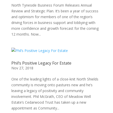
North Tyneside Business Forum Releases Annual
Review and Strategic Plan. It’s been a year of success
and optimism for members of one of the region’s
driving forces in business support and lobbying with
more confidence and growth forecast for the coming
12 months. Now...
Phil’s Positive Legacy For Estate
Nov 27, 2018
One of the leading lights of a close-knit North Shields
community is moving onto pastures new and he’s
leaving a legacy of positivity and community
involvement. Phil McGrath, CEO of Meadow Well
Estate’s Cedarwood Trust has taken up a new
appointment as Community...