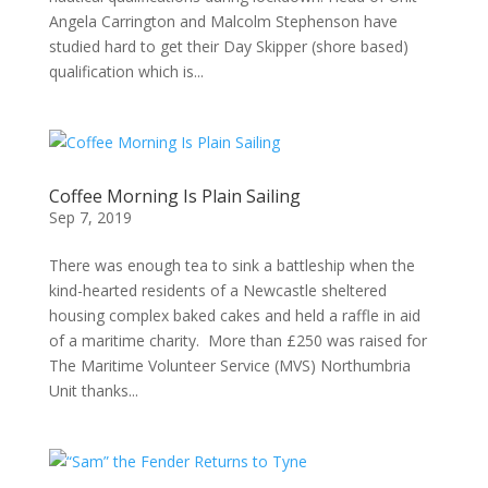
Angela Carrington and Malcolm Stephenson have
studied hard to get their Day Skipper (shore based)
qualification which is...
Coffee Morning Is Plain Sailing
Sep 7, 2019
There was enough tea to sink a battleship when the
kind-hearted residents of a Newcastle sheltered
housing complex baked cakes and held a raffle in aid
of a maritime charity. More than £250 was raised for
The Maritime Volunteer Service (MVS) Northumbria
Unit thanks...