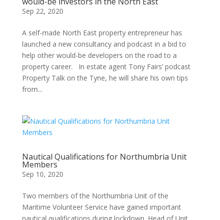
would-be investors in the North East
Sep 22, 2020
A self-made North East property entrepreneur has
launched a new consultancy and podcast in a bid to
help other would-be developers on the road to a
property career. In estate agent Tony Fairs’ podcast
Property Talk on the Tyne, he will share his own tips
from...
Nautical Qualifications for Northumbria Unit
Members
Sep 10, 2020
Two members of the Northumbria Unit of the
Maritime Volunteer Service have gained important
nautical qualifications during lockdown. Head of Unit