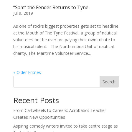
“Sam” the Fender Returns to Tyne
Jul 9, 2019
As one of rock’s biggest properties gets set to headline
at the Mouth of The Tyne Festival, a group of nautical
volunteers on the river are paying their own tribute to
his musical talent. The Northumbria Unit of nautical
charity, The Maritime Volunteer Service...
« Older Entries
Search
Recent Posts
From Cartwheels to Careers: Acrobatics Teacher
Creates New Opportunities
Aspiring comedy writers invited to take centre stage as