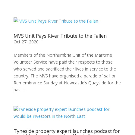
MVS Unit Pays River Tribute to the Fallen
Oct 27, 2020
Members of the Northumbria Unit of the Maritime
Volunteer Service have paid their respects to those
who served and sacrificed their lives in service to the
country. The MVS have organised a parade of sail on
Remembrance Sunday at Newcastle’s Quayside for the
past...
Tyneside property expert launches podcast for