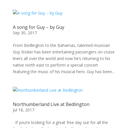
A song for Guy – by Guy
Sep 30, 2017
From Bedlington to the Bahamas, talented musician
Guy Stoker has been entertaining passengers on cruise
liners all over the world and now he’s returning to his
native north east to perform a special concert
featuring the music of his musical hero. Guy has been...
Northumberland Live at Bedlington
Jul 18, 2017
If you’re looking for a great free day out for all the