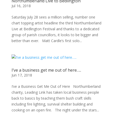
Northumberland Live to Bedlington
Jul 16, 2018
Saturday July 28 sees a million selling, number one
chart topping artist headline the third Northumberland
Live at Bedlington Festival and thanks to a dedicated
group of parish councillors, it looks to be bigger and
better than ever. Matt Cardle’s first solo...
I’ve a business get me out of here…..
Jun 17, 2018
I’ve a Business Get Me Out of Here Northumberland
charity, Leading Link has taken local business people
back to basics by teaching them bush craft skills
including fire lighting, survival shelter building and
cooking on an open fire. The night under the stars...