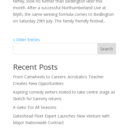
family, look no further than Bedlington later this
month. After a successful Northumberland Live at
Blyth, the same winning formula comes to Bedlington
on Saturday 29th July. The family friendly festival...
« Older Entries
Search
Recent Posts
From Cartwheels to Careers: Acrobatics Teacher
Creates New Opportunities
Aspiring comedy writers invited to take centre stage as
Sketch for Sammy returns
A Geko For All Seasons
Gateshead Fleet Expert Launches New Venture with
Major Nationwide Contract