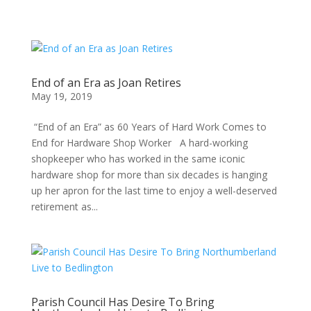
End of an Era as Joan Retires
May 19, 2019
“End of an Era” as 60 Years of Hard Work Comes to
End for Hardware Shop Worker A hard-working
shopkeeper who has worked in the same iconic
hardware shop for more than six decades is hanging
up her apron for the last time to enjoy a well-deserved
retirement as...
Parish Council Has Desire To Bring