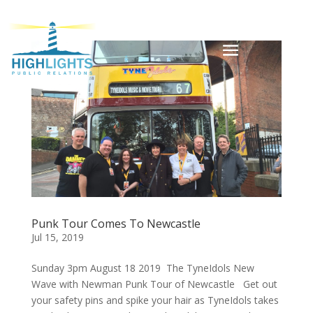
Punk Tour Comes To Newcastle
Jul 15, 2019
Sunday 3pm August 18 2019 The TyneIdols New
Wave with Newman Punk Tour of Newcastle Get out
your safety pins and spike your hair as TyneIdols takes