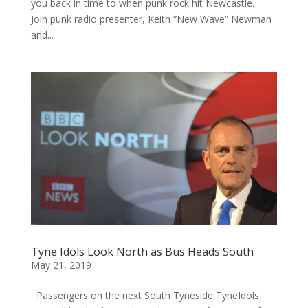
you back in time to when punk rock hit Newcastle.
Join punk radio presenter, Keith “New Wave” Newman
and...
Tyne Idols Look North as Bus Heads South
May 21, 2019
Passengers on the next South Tyneside TyneIdols