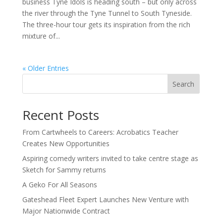
business Tyne Idols is heading south – but only across
the river through the Tyne Tunnel to South Tyneside.
The three-hour tour gets its inspiration from the rich
mixture of...
« Older Entries
Search
Recent Posts
From Cartwheels to Careers: Acrobatics Teacher
Creates New Opportunities
Aspiring comedy writers invited to take centre stage as
Sketch for Sammy returns
A Geko For All Seasons
Gateshead Fleet Expert Launches New Venture with
Major Nationwide Contract