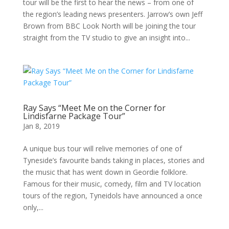
tour will be the first to hear the news – from one of
the region’s leading news presenters. Jarrow’s own Jeff
Brown from BBC Look North will be joining the tour
straight from the TV studio to give an insight into...
Ray Says “Meet Me on the Corner for
Lindisfarne Package Tour”
Jan 8, 2019
A unique bus tour will relive memories of one of
Tyneside’s favourite bands taking in places, stories and
the music that has went down in Geordie folklore.
Famous for their music, comedy, film and TV location
tours of the region, Tyneidols have announced a once
only,...