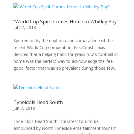
“World Cup Spirit Comes Home to Whitley Bay”
Jul 22, 2018
Spurred on by the euphoria and camaraderie of the
recent World Cup competition, EastCoast Taxis
decided that a helping hand for grass roots football at
home was the perfect way to acknowledge the ‘feel
good’ factor that was so prevalent during those few...
Tyneidols Head South
Jun 7, 2018
Tyne Idols Head South The latest tour to be
announced by North Tyneside entertainment tourism